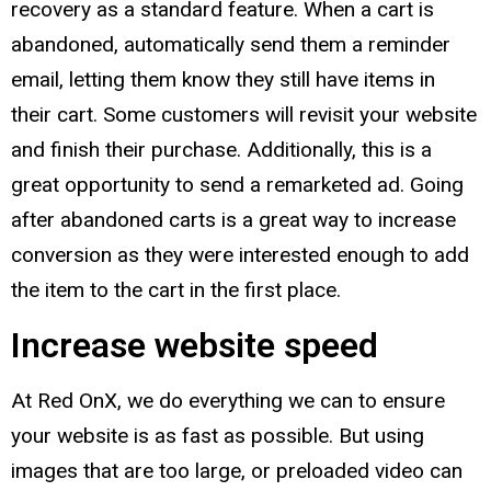
recovery as a standard feature. When a cart is
abandoned, automatically send them a reminder
email, letting them know they still have items in
their cart. Some customers will revisit your website
and finish their purchase. Additionally, this is a
great opportunity to send a remarketed ad. Going
after abandoned carts is a great way to increase
conversion as they were interested enough to add
the item to the cart in the first place.
Increase website speed
At Red OnX, we do everything we can to ensure
your website is as fast as possible. But using
images that are too large, or preloaded video can