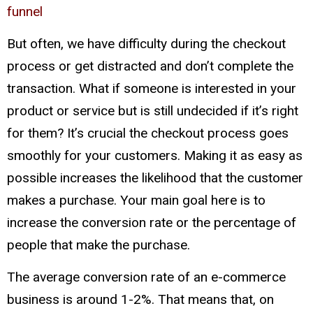
funnel
But often, we have difficulty during the checkout
process or get distracted and don’t complete the
transaction. What if someone is interested in your
product or service but is still undecided if it’s right
for them? It’s crucial the checkout process goes
smoothly for your customers. Making it as easy as
possible increases the likelihood that the customer
makes a purchase. Your main goal here is to
increase the conversion rate or the percentage of
people that make the purchase.
The average conversion rate of an e-commerce
business is around 1-2%. That means that, on