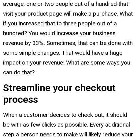
average, one or two people out of a hundred that
visit your product page will make a purchase. What
if you increased that to three people out of a
hundred? You would increase your business
revenue by 33%. Sometimes, that can be done with
some simple changes. That would have a huge
impact on your revenue! What are some ways you
can do that?
Streamline your checkout
process
When a customer decides to check out, it should
be with as few clicks as possible. Every additional
step a person needs to make will likely reduce your