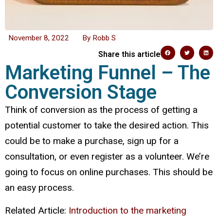
November 8, 2022
By
Robb S
Share this article
Marketing Funnel – The
Conversion Stage
Think of conversion as the process of getting a
potential customer to take the desired action. This
could be to make a purchase, sign up for a
consultation, or even register as a volunteer. We’re
going to focus on online purchases. This should be
an easy process.
Related Article:
Introduction to the marketing