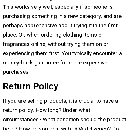
This works very well, especially if someone is
purchasing something in a new category, and are
perhaps apprehensive about trying it in the first
place. Or, when ordering clothing items or
fragrances online, without trying them on or
experiencing them first. You typically encounter a
money-back guarantee for more expensive
purchases.
Return Policy
If you are selling products, it is crucial to have a
return policy. How long? Under what
circumstances? What condition should the product
be in? How do you deal with DOA deliveries? Do