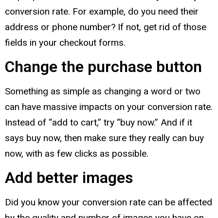
conversion rate. For example, do you need their
address or phone number? If not, get rid of those
fields in your checkout forms.
Change the purchase button
Something as simple as changing a word or two
can have massive impacts on your conversion rate.
Instead of “add to cart,” try “buy now.” And if it
says buy now, then make sure they really can buy
now, with as few clicks as possible.
Add better images
Did you know your conversion rate can be affected
by the quality and number of images you have on