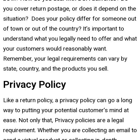
you cover return postage, or does it depend on the
situation? Does your policy differ for someone out
of town or out of the country? It’s important to
understand what you legally need to offer and what
your customers would reasonably want.
Remember, your legal requirements can vary by
state, country, and the products you sell.
Privacy Policy
Like a return policy, a privacy policy can go a long
way to putting your potential customer’s mind at
ease. Not only that, Privacy policies are a legal
requirement. Whether you are collecting an email to