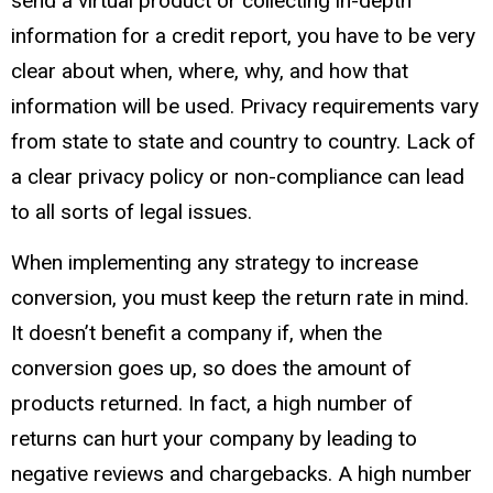
send a virtual product or collecting in-depth
information for a credit report, you have to be very
clear about when, where, why, and how that
information will be used. Privacy requirements vary
from state to state and country to country. Lack of
a clear privacy policy or non-compliance can lead
to all sorts of legal issues.
When implementing any strategy to increase
conversion, you must keep the return rate in mind.
It doesn’t benefit a company if, when the
conversion goes up, so does the amount of
products returned. In fact, a high number of
returns can hurt your company by leading to
negative reviews and chargebacks. A high number