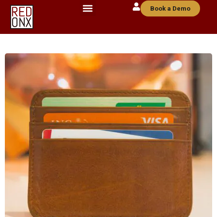
Book a Demo