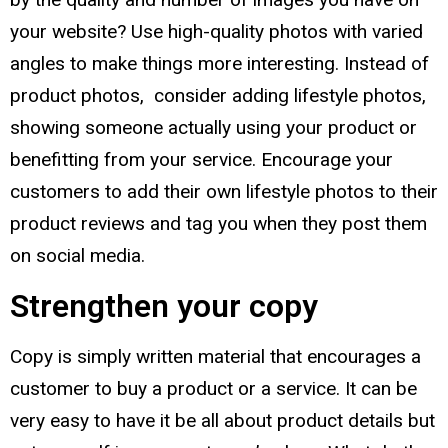
your website? Use high-quality photos with varied
angles to make things more interesting. Instead of
product photos, consider adding lifestyle photos,
showing someone actually using your product or
benefitting from your service. Encourage your
customers to add their own lifestyle photos to their
product reviews and tag you when they post them
on social media.
Strengthen your copy
Copy is simply written material that encourages a
customer to buy a product or a service. It can be
very easy to have it be all about product details but