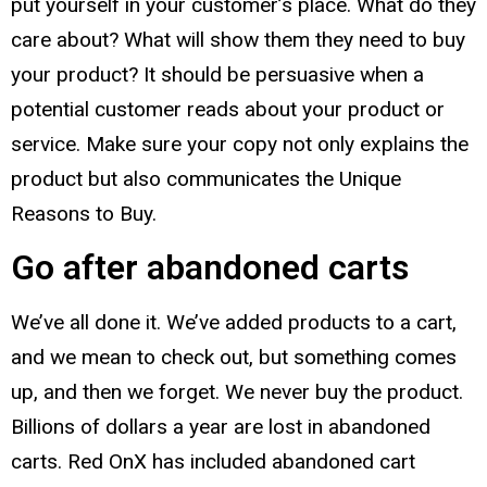
put yourself in your customer’s place. What do they
care about? What will show them they need to buy
your product? It should be persuasive when a
potential customer reads about your product or
service. Make sure your copy not only explains the
product but also communicates the Unique
Reasons to Buy.
Go after abandoned carts
We’ve all done it. We’ve added products to a cart,
and we mean to check out, but something comes
up, and then we forget. We never buy the product.
Billions of dollars a year are lost in abandoned
carts. Red OnX has included abandoned cart