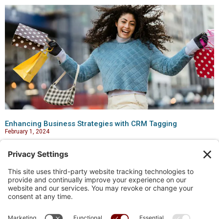
Enhancing Business Strategies with CRM Tagging
February 1, 2024
Links
Home
Blog
My account