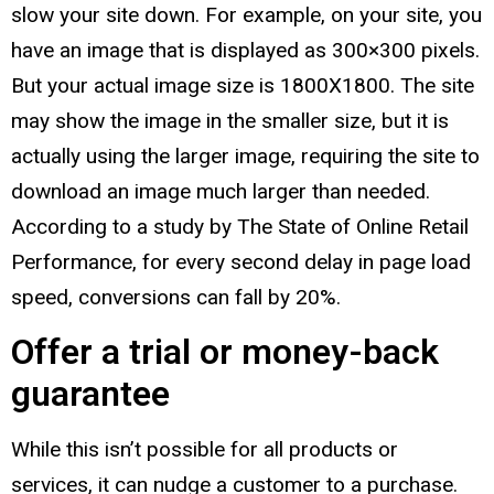
slow your site down. For example, on your site, you
have an image that is displayed as 300×300 pixels.
But your actual image size is 1800X1800. The site
may show the image in the smaller size, but it is
actually using the larger image, requiring the site to
download an image much larger than needed.
According to a study by The State of Online Retail
Performance, for every second delay in page load
speed, conversions can fall by 20%.
Offer a trial or money-back
guarantee
While this isn’t possible for all products or
services, it can nudge a customer to a purchase.