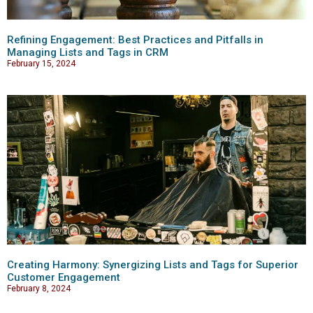
Refining Engagement: Best Practices and Pitfalls in
Managing Lists and Tags in CRM
February 15, 2024
Creating Harmony: Synergizing Lists and Tags for Superior
Customer Engagement
February 8, 2024