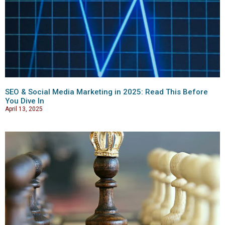
SEO & Social Media Marketing in 2025: Read This Before
You Dive In
April 13, 2025