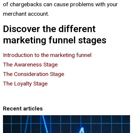
of chargebacks can cause problems with your
merchant account.
Discover the different
marketing funnel stages
Introduction to the marketing funnel
The Awareness Stage
The Consideration Stage
The Loyalty Stage
Recent articles