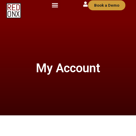
Book a Demo
My Account