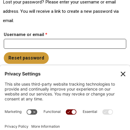
Lost your password? Please enter your username or email
address. You will receive a link to create a new password via
email.
Username or email
*
Reset password
Links
Lost password
Blog
My account
Help Docs
Helpdesk